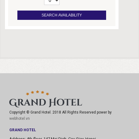
Copyright © Grand Hotel. 2018 All Rights Reserved power by
webhotel.vn
GRAND HOTEL
Address: 4th floor, 147 Mai Dich, Cau Giay, Hanoi