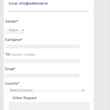
Email:
info@webhotel.vn
Gender
*
Full Name
*
Tel
(country + number)
Email
*
Country
*
Orther Request