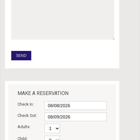
MAKE A RESERVATION
Check In:
Check Out:
Adults:
Child: