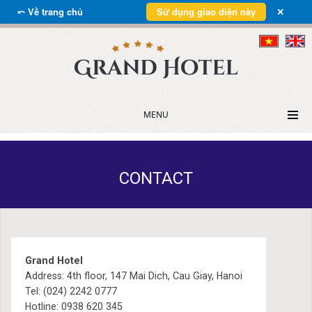
⤺ Về trang chủ
Sử dụng giao diện này
✕
MENU
CONTACT
Grand Hotel
Address: 4th floor, 147 Mai Dich, Cau Giay, Hanoi
Tel: (024) 2242 0777
Hotline: 0938 620 345